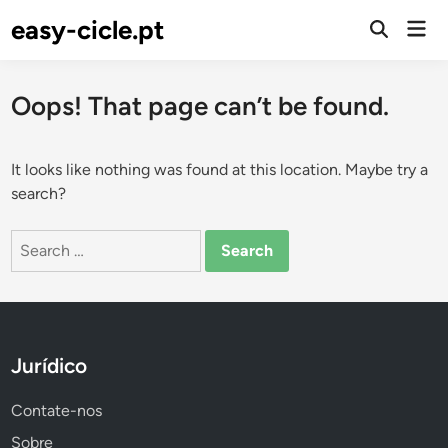
Skip
easy-cicle.pt
Mai
to
Open
Men
Search
content
Oops! That page can’t be found.
It looks like nothing was found at this location. Maybe try a
search?
Search
for:
Jurídico
Contate-nos
Sobre