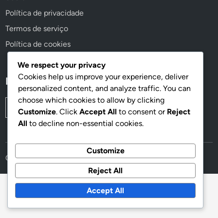
Política de privacidade
Termos de serviço
Política de cookies
We respect your privacy
Cookies help us improve your experience, deliver
Pesquisar
personalized content, and analyze traffic. You can
choose which cookies to allow by clicking
Search
Customize
. Click
Accept All
to consent or
Reject
for:
All
to decline non-essential cookies.
Customize
Copyright © 2026
easy-cicle.pt
.
Reject All
Accept All